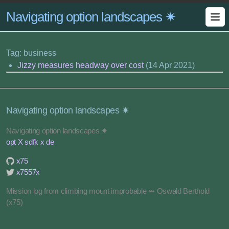
Navigating option landscapes ✷
Tag: business
Jizzy measures headway over cost
(14 Apr 2021)
Navigating option landscapes ✷
Navigating option landscapes ✷
opt X sdfk x de
x75
x7557x
Mission log from climbing mount improbable ⥈ Oswald Berthold
(x75)