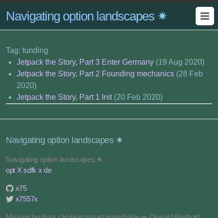
Navigating option landscapes ✷
Tag: funding
Jetpack the Story, Part 3 Enter Germany
(19 Aug 2020)
Jetpack the Story, Part 2 Founding mechanics
(28 Feb
2020)
Jetpack the Story, Part 1 Init
(20 Feb 2020)
Navigating option landscapes ✷
Navigating option landscapes ✷
opt X sdfk x de
x75
x7557x
Mission log from climbing mount improbable ⥈ Oswald Berthold