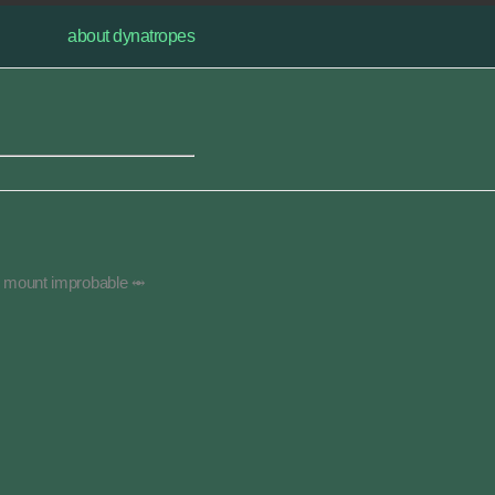
about dynatropes
g mount improbable ⥈