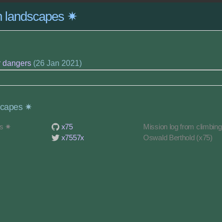
on landscapes ✷
r dangers
(26 Jan 2021)
scapes ✷
es ✷
x75
Mission log from climbin
x7557x
Oswald Berthold (x75)