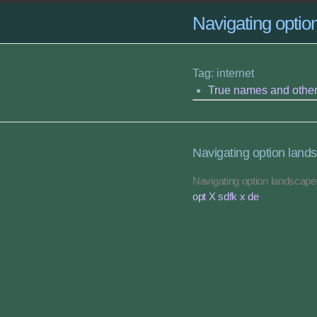
Navigating opti
Tag: internet
True names and othe
Navigating option land
Navigating option landscap
opt X sdfk x de