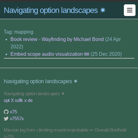
Navigating option landscapes ✷
Tag: mapping
Book review - Wayfinding by Michael Bond
(24 Apr
2022)
Embed scope audio visualization 🝚
(25 Dec 2020)
Navigating option landscapes ✷
Navigating option landscapes ✷
opt X sdfk x de
x75
x7557x
Mission log from climbing mount improbable ⥈ Oswald Berthold
(x75)