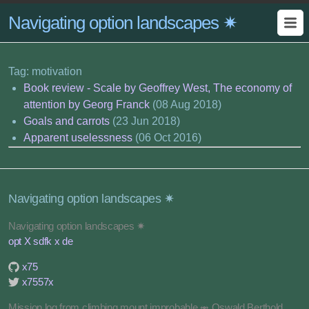
Navigating option landscapes ✷
Tag: motivation
Book review - Scale by Geoffrey West, The economy of
attention by Georg Franck
(08 Aug 2018)
Goals and carrots
(23 Jun 2018)
Apparent uselessness
(06 Oct 2016)
Navigating option landscapes ✷
Navigating option landscapes ✷
opt X sdfk x de
x75
x7557x
Mission log from climbing mount improbable ⥈ Oswald Berthold