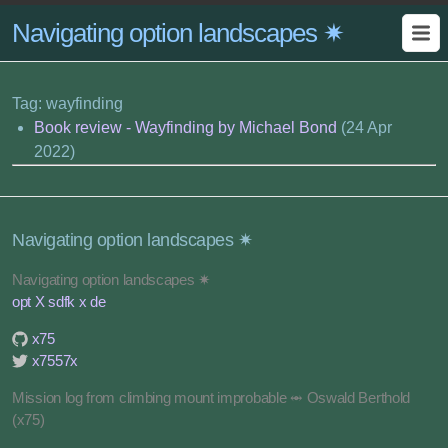
Navigating option landscapes ✷
Tag: wayfinding
Book review - Wayfinding by Michael Bond
(24 Apr
2022)
Navigating option landscapes ✷
Navigating option landscapes ✷
opt X sdfk x de
x75
x7557x
Mission log from climbing mount improbable ⥈ Oswald Berthold
(x75)