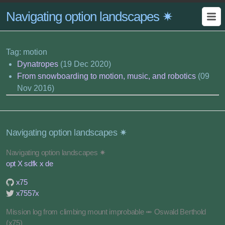
Navigating option landscapes ✷
Tag: motion
Dynatropes
(19 Dec 2020)
From snowboarding to motion, music, and robotics
(09
Nov 2016)
Navigating option landscapes ✷
Navigating option landscapes ✷
opt X sdfk x de
x75
x7557x
Mission log from climbing mount improbable ⥈ Oswald Berthold
(x75)