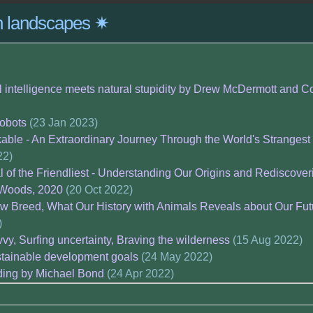
on landscapes ✷
ial intelligence meets natural stupidity by Drew McDermott and C
robots
(23 Jan 2023)
able - An Extraordinary Journey Through the World's Strangest
22)
al of the Friendliest - Understanding Our Origins and Redisco
 Woods, 2020
(20 Oct 2022)
w Breed, What Our History with Animals Reveals about Our Fut
)
vy, Surfing uncertainty, Braving the wilderness
(15 Aug 2022)
stainable development goals
(24 May 2022)
ding by Michael Bond
(24 Apr 2022)