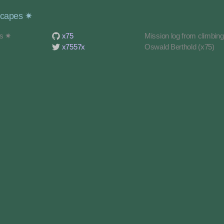
scapes ✷
es ✷
x75
Mission log from climbin
x7557x
Oswald Berthold (x75)