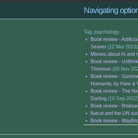
Navigating opti
Tag: psychology
Book review - Artific
Seaver
(12 Mar 2023)
Movies about AI and 
Book review - Unthink
Thomson
(20 Nov 20
Book review - Surviv
Humanity, by Hare &
Book review - The Ne
Darling
(19 Sep 2022
Book review - Risksav
flatcat and the UN su
Book review - Wayfin