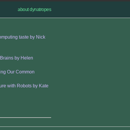
about dynatropes
omputing taste by Nick
 Brains by Helen
vering Our Common
ure with Robots by Kate