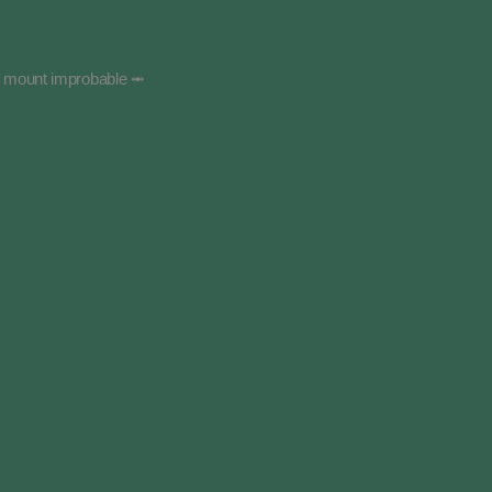
g mount improbable ⥈