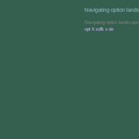
Navigating option land
Navigating option landscap
opt X sdfk x de